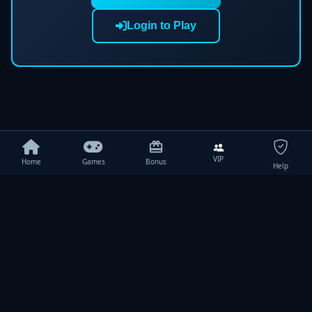
Login to Play
card_giftcard
VIP
Home
Games
Bonus
Help
Catheter Casino
Premium online gaming platform in the Philippines with
125+ exciting games including Lucky Bear.
Quick Links