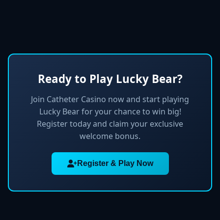
Ready to Play Lucky Bear?
Join Catheter Casino now and start playing
Lucky Bear for your chance to win big!
Register today and claim your exclusive
welcome bonus.
Register & Play Now