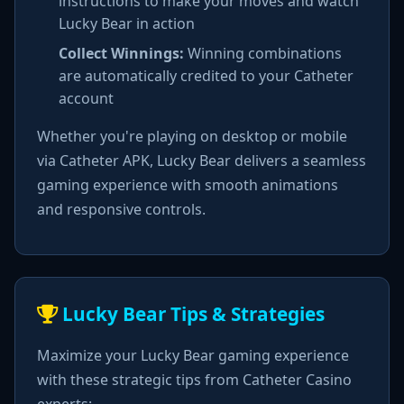
instructions to make your moves and watch
Lucky Bear in action
Collect Winnings:
Winning combinations
are automatically credited to your Catheter
account
Whether you're playing on desktop or mobile
via Catheter APK, Lucky Bear delivers a seamless
gaming experience with smooth animations
and responsive controls.
Lucky Bear Tips & Strategies
Maximize your Lucky Bear gaming experience
with these strategic tips from Catheter Casino