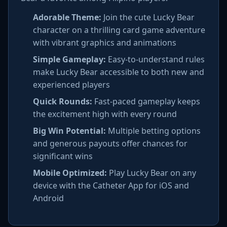
Adorable Theme:
Join the cute Lucky Bear
character on a thrilling card game adventure
with vibrant graphics and animations
Simple Gameplay:
Easy-to-understand rules
make Lucky Bear accessible to both new and
experienced players
Quick Rounds:
Fast-paced gameplay keeps
the excitement high with every round
Big Win Potential:
Multiple betting options
and generous payouts offer chances for
significant wins
Mobile Optimized:
Play Lucky Bear on any
device with the Catheter App for iOS and
Android