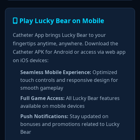
Play Lucky Bear on Mobile
Catheter App brings Lucky Bear to your
fingertips anytime, anywhere. Download the
Catheter APK for Android or access via web app
on iOS devices:
Seamless Mobile Experience:
Optimized
touch controls and responsive design for
smooth gameplay
Full Game Access:
All Lucky Bear features
available on mobile devices
Push Notifications:
Stay updated on
bonuses and promotions related to Lucky
Bear