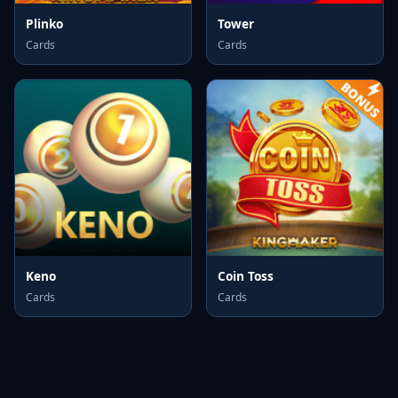
Plinko
Tower
Cards
Cards
Keno
Coin Toss
Cards
Cards