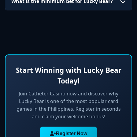
What is the minimum bet for Lucky Bear?
promotions that can be used on Lucky Bear. VIP
Lucky Bear offers flexible betting options to suit all
members also receive exclusive rewards and
budgets. The minimum bet starts at a very
enhanced benefits. Check the promotions page
affordable amount, making it accessible to casual
regularly for the latest offers.
players. High rollers can also place larger bets for
bigger win potential. Exact betting limits can be
found in the game interface.
Start Winning with Lucky Bear
Today!
Join Catheter Casino now and discover why
Lucky Bear is one of the most popular card
games in the Philippines. Register in seconds
and claim your welcome bonus!
Register Now