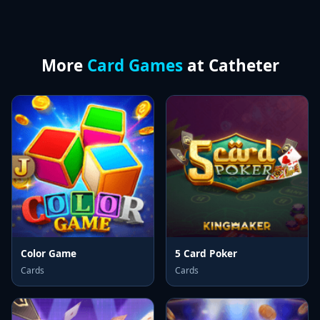
More
Card Games
at Catheter
Color Game
5 Card Poker
Cards
Cards