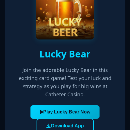
Lucky Bear
Join the adorable Lucky Bear in this
exciting card game! Test your luck and
strategy as you play for big wins at
Catheter Casino.
Play Lucky Bear Now
Download App