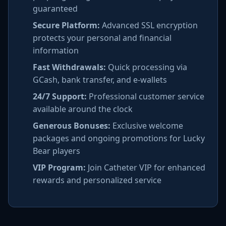
guaranteed
Secure Platform:
Advanced SSL encryption
protects your personal and financial
information
Fast Withdrawals:
Quick processing via
GCash, bank transfer, and e-wallets
24/7 Support:
Professional customer service
available around the clock
Generous Bonuses:
Exclusive welcome
packages and ongoing promotions for Lucky
Bear players
VIP Program:
Join Catheter VIP for enhanced
rewards and personalized service