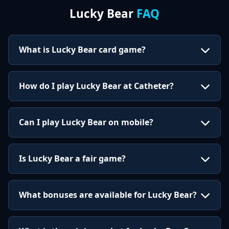
Lucky Bear
FAQ
What is Lucky Bear card game?
Lucky Bear is an exciting card game available at
Catheter Casino Philippines. It features an adorable
How do I play Lucky Bear at Catheter?
bear theme, simple gameplay mechanics, and offers
To play Lucky Bear, register or login to Catheter
players the chance to win big with strategic betting
Casino through the website or Catheter App.
options.
Can I play Lucky Bear on mobile?
Navigate to the Cards section, find Lucky Bear, place
Yes! Lucky Bear is fully optimized for mobile play.
your bet, and follow the on-screen instructions to
Download Catheter App for Android (APK) or access
play the game.
Is Lucky Bear a fair game?
via web browser on iOS devices. Enjoy the same
Absolutely! Lucky Bear at Catheter Casino uses
exciting gameplay and features on your smartphone
certified random number generation to ensure fair
or tablet.
What bonuses are available for Lucky Bear?
and unbiased outcomes. Catheter is a licensed and
Catheter Casino offers various bonuses including
regulated platform committed to providing a
welcome packages, reload bonuses, and special
transparent gaming experience.