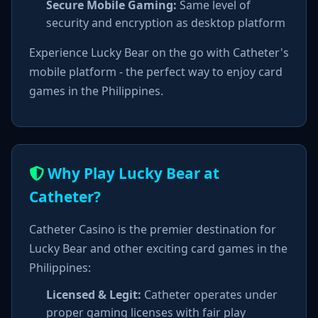
Secure Mobile Gaming:
Same level of
security and encryption as desktop platform
Experience Lucky Bear on the go with Catheter's
mobile platform - the perfect way to enjoy card
games in the Philippines.
Why Play Lucky Bear at
Catheter?
Catheter Casino is the premier destination for
Lucky Bear and other exciting card games in the
Philippines:
Licensed & Legit:
Catheter operates under
proper gaming licenses with fair play