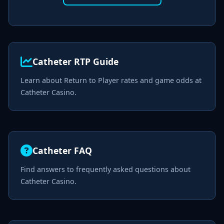
Catheter RTP Guide
Learn about Return to Player rates and game odds at
Catheter Casino.
Catheter FAQ
Find answers to frequently asked questions about
Catheter Casino.