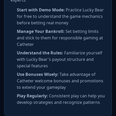
experts:
Start with Demo Mode:
Practice Lucky Bear
for free to understand the game mechanics
before betting real money
Manage Your Bankroll:
Set betting limits
and stick to them for responsible gaming at
Catheter
Understand the Rules:
Familiarize yourself
with Lucky Bear's payout structure and
special features
Use Bonuses Wisely:
Take advantage of
Catheter welcome bonuses and promotions
to extend your gameplay
Play Regularly:
Consistent play can help you
develop strategies and recognize patterns