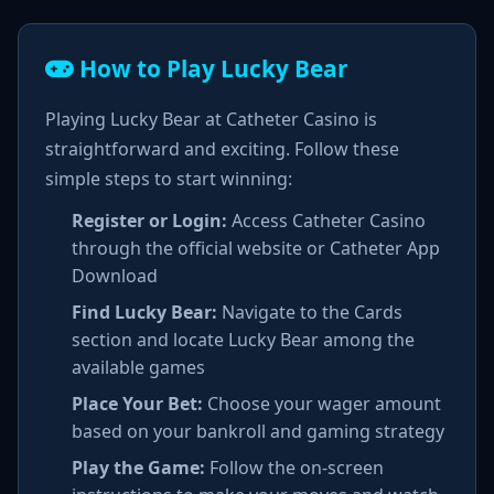
How to Play Lucky Bear
Playing Lucky Bear at Catheter Casino is
straightforward and exciting. Follow these
simple steps to start winning:
Register or Login:
Access Catheter Casino
through the official website or Catheter App
Download
Find Lucky Bear:
Navigate to the Cards
section and locate Lucky Bear among the
available games
Place Your Bet:
Choose your wager amount
based on your bankroll and gaming strategy
Play the Game:
Follow the on-screen