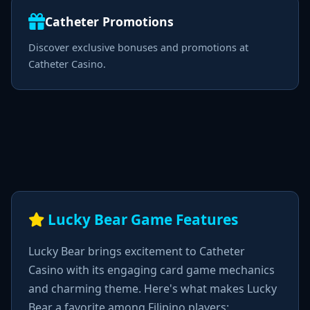
Catheter Promotions
Discover exclusive bonuses and promotions at
Catheter Casino.
Lucky Bear Game Features
Lucky Bear brings excitement to Catheter
Casino with its engaging card game mechanics
and charming theme. Here's what makes Lucky
Bear a favorite among Filipino players: