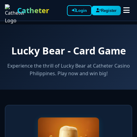
Catheter
Login
Register
Lucky Bear - Card Game
Experience the thrill of Lucky Bear at Catheter Casino
Philippines. Play now and win big!