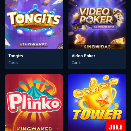
Tongits
Video Poker
Cards
Cards