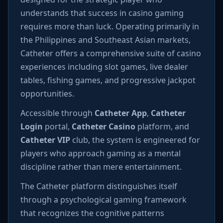
understands that success in casino gaming
requires more than luck. Operating primarily in
the Philippines and Southeast Asian markets,
Catheter offers a comprehensive suite of casino
experiences including slot games, live dealer
tables, fishing games, and progressive jackpot
opportunities.
Accessible through
Catheter App
,
Catheter
Login
portal,
Catheter Casino
platform, and
Catheter VIP
club, the system is engineered for
players who approach gaming as a mental
discipline rather than mere entertainment.
The Catheter platform distinguishes itself
through a psychological gaming framework
that recognizes the cognitive patterns