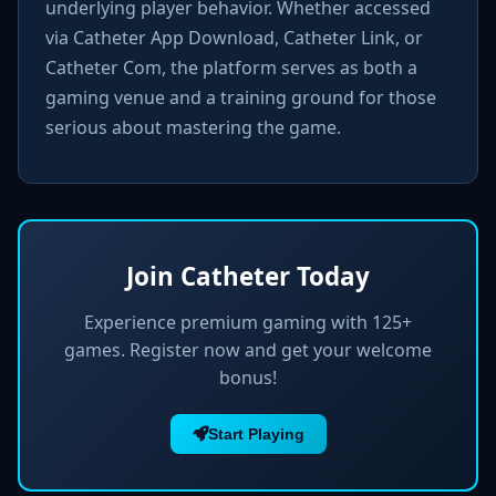
underlying player behavior. Whether accessed
via
Catheter App Download
, Catheter Link, or
Catheter Com, the platform serves as both a
gaming venue and a training ground for those
serious about mastering the game.
Join Catheter Today
Experience premium gaming with 125+
games. Register now and get your welcome
bonus!
Start Playing