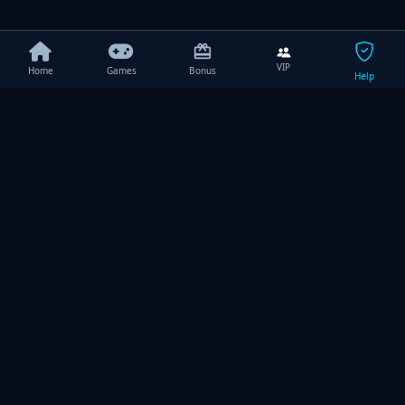
card_giftcard
VIP
Home
Games
Bonus
Help
Catheter Casino
Premium online gaming platform in the Philippines with
125+ exciting games.
Quick Links
About Catheter
Safety Guide
Catheter Login
Catheter Download
Game Categories