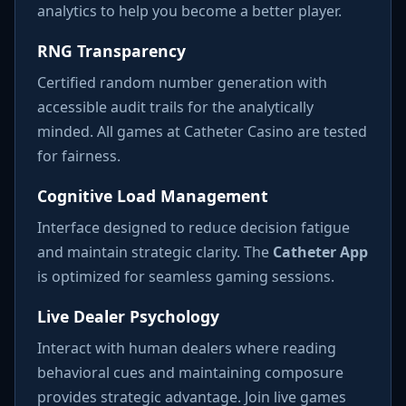
analytics to help you become a better player.
RNG Transparency
Certified random number generation with
accessible audit trails for the analytically
minded. All games at Catheter Casino are tested
for fairness.
Cognitive Load Management
Interface designed to reduce decision fatigue
and maintain strategic clarity. The
Catheter App
is optimized for seamless gaming sessions.
Live Dealer Psychology
Interact with human dealers where reading
behavioral cues and maintaining composure
provides strategic advantage.
Join live games