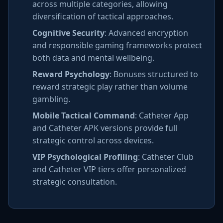
across multiple categories, allowing
diversification of tactical approaches.
Cognitive Security
: Advanced encryption
and responsible gaming frameworks protect
both data and mental wellbeing.
Reward Psychology
: Bonuses structured to
reward strategic play rather than volume
gambling.
Mobile Tactical Command
:
Catheter App
and Catheter APK versions provide full
strategic control across devices.
VIP Psychological Profiling
: Catheter Club
and Catheter VIP tiers offer personalized
strategic consultation.