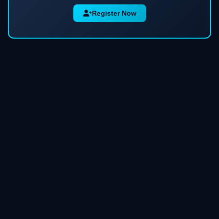
Register Now