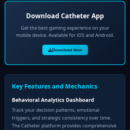
Download Catheter App
Get the best gaming experience on your
mobile device. Available for iOS and Android.
Download Now
Key Features and Mechanics
Behavioral Analytics Dashboard
Track your decision patterns, emotional
triggers, and strategic consistency over time.
The Catheter platform provides comprehensive