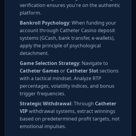
verification ensures you're on the authentic
platform.
Bankroll Psychology
: When funding your
account through Catheter Casino deposit
systems (GCash, bank transfer, e-wallets),
apply the principle of psychological
detachment.
Game Selection Strategy
: Navigate to
Catheter Games
or
Catheter Slot
sections
with a tactical mindset. Analyze RTP
percentages, volatility indices, and bonus
trigger frequencies.
Strategic Withdrawal
: Through
Catheter
VIP
withdrawal systems, extract winnings
based on predetermined profit targets, not
emotional impulses.