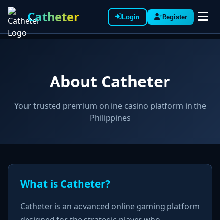
Catheter
Login
Register
About Catheter
Your trusted premium online casino platform in the
Philippines
What is Catheter?
Catheter is an advanced online gaming platform
designed for the strategic player who