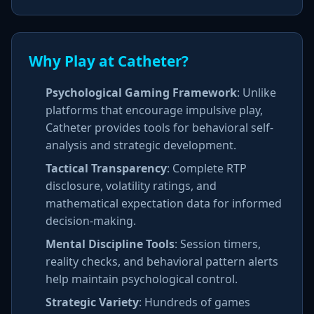
Why Play at Catheter?
Psychological Gaming Framework
: Unlike
platforms that encourage impulsive play,
Catheter provides tools for behavioral self-
analysis and strategic development.
Tactical Transparency
: Complete RTP
disclosure, volatility ratings, and
mathematical expectation data for informed
decision-making.
Mental Discipline Tools
: Session timers,
reality checks, and behavioral pattern alerts
help maintain psychological control.
Strategic Variety
: Hundreds of games