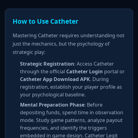
How to Use Catheter
Mastering Catheter requires understanding not
just the mechanics, but the psychology of
strategic play:
Strategic Registration
: Access Catheter
through the official
Catheter Login
portal or
Catheter App Download APK
. During
registration, establish your player profile as
your psychological baseline.
Mental Preparation Phase
: Before
depositing funds, spend time in observation
mode. Study game patterns, analyze payout
frequencies, and identify the triggers
embedded in game design.
Catheter Legit