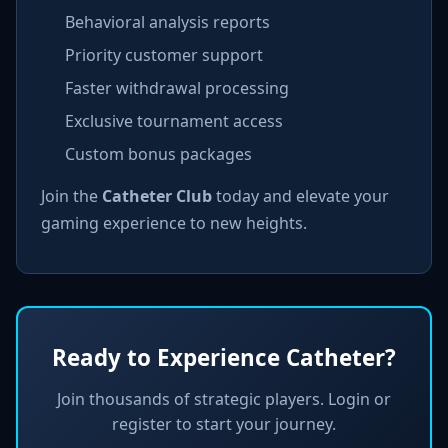
Behavioral analysis reports
Priority customer support
Faster withdrawal processing
Exclusive tournament access
Custom bonus packages
Join the
Catheter Club
today and elevate your
gaming experience to new heights.
Ready to Experience Catheter?
Join thousands of strategic players. Login or
register to start your journey.