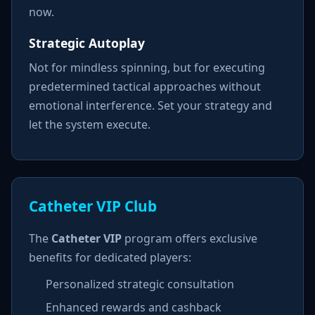
now
.
Strategic Autoplay
Not for mindless spinning, but for executing
predetermined tactical approaches without
emotional interference. Set your strategy and
let the system execute.
Catheter VIP Club
The
Catheter VIP
program offers exclusive
benefits for dedicated players:
Personalized strategic consultation
Enhanced rewards and cashback