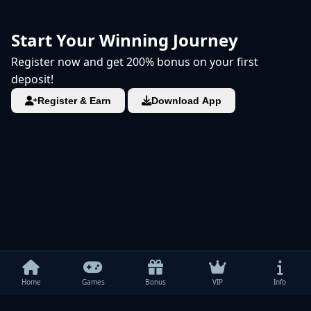
Start Your Winning Journey
Register now and get 200% bonus on your first
deposit!
Register & Earn
Download App
Home
Games
Bonus
VIP
Info