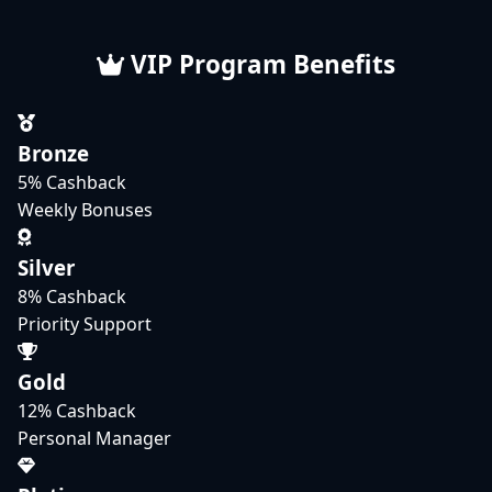
VIP Program Benefits
Bronze
5% Cashback
Weekly Bonuses
Silver
8% Cashback
Priority Support
Gold
12% Cashback
Personal Manager