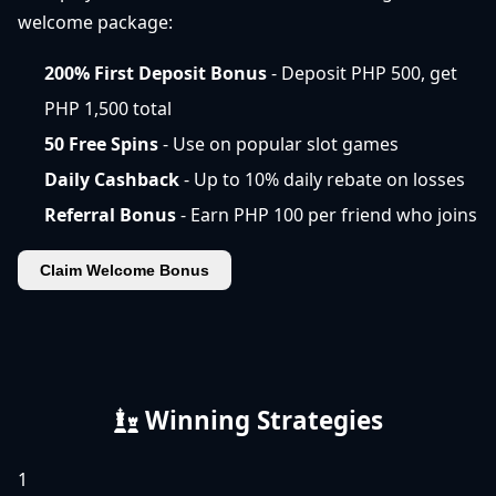
welcome package:
200% First Deposit Bonus
- Deposit PHP 500, get
PHP 1,500 total
50 Free Spins
- Use on popular slot games
Daily Cashback
- Up to 10% daily rebate on losses
Referral Bonus
- Earn PHP 100 per friend who joins
Claim Welcome Bonus
Winning Strategies
1