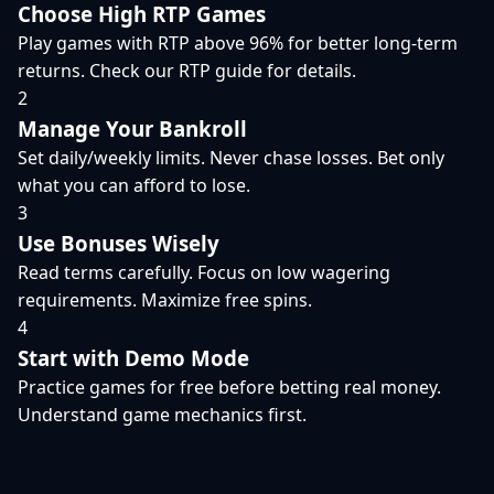
Choose High RTP Games
Play games with RTP above 96% for better long-term
returns. Check our
RTP guide
for details.
2
Manage Your Bankroll
Set daily/weekly limits. Never chase losses. Bet only
what you can afford to lose.
3
Use Bonuses Wisely
Read terms carefully. Focus on low wagering
requirements. Maximize free spins.
4
Start with Demo Mode
Practice games for free before betting real money.
Understand game mechanics first.