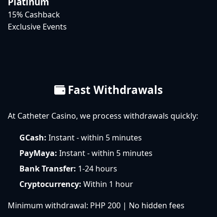
Platinum
15% Cashback
Exclusive Events
Fast Withdrawals
At Catheter Casino, we process withdrawals quickly:
GCash:
Instant - within 5 minutes
PayMaya:
Instant - within 5 minutes
Bank Transfer:
1-24 hours
Cryptocurrency:
Within 1 hour
Minimum withdrawal: PHP 200 | No hidden fees