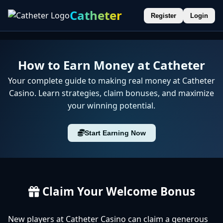
Catheter
Register
Login
How to Earn Money at Catheter
Your complete guide to making real money at Catheter
Casino. Learn strategies, claim bonuses, and maximize
your winning potential.
Start Earning Now
Claim Your Welcome Bonus
New players at Catheter Casino can claim a generous