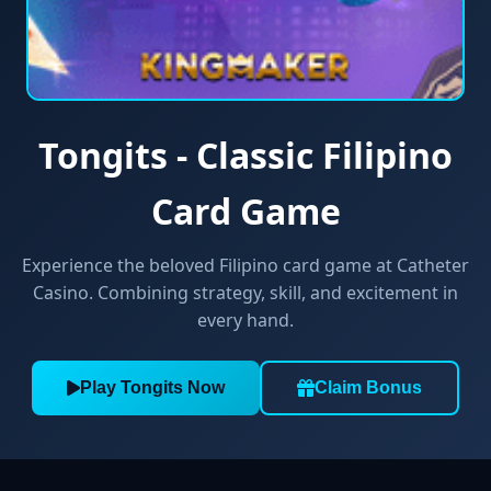
Tongits -
Classic Filipino
Card Game
Experience the beloved Filipino card game at Catheter
Casino. Combining strategy, skill, and excitement in
every hand.
Play Tongits Now
Claim Bonus