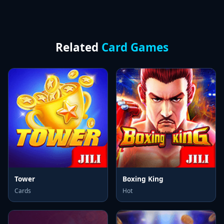
Related
Card Games
Tower
Boxing King
Cards
Hot