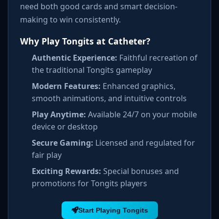
need both good cards and smart decision-
making to win consistently.
Why Play Tongits at Catheter?
Authentic Experience:
Faithful recreation of
the traditional Tongits gameplay
Modern Features:
Enhanced graphics,
smooth animations, and intuitive controls
Play Anytime:
Available 24/7 on your mobile
device or desktop
Secure Gaming:
Licensed and regulated for
fair play
Exciting Rewards:
Special bonuses and
promotions for Tongits players
Start Playing Tongits