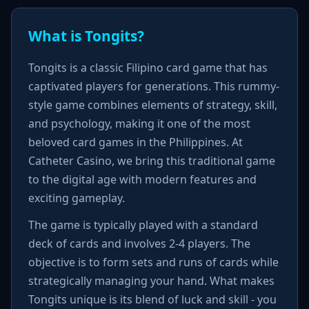
What is Tongits?
Tongits is a classic Filipino card game that has
captivated players for generations. This rummy-
style game combines elements of strategy, skill,
and psychology, making it one of the most
beloved card games in the Philippines. At
Catheter Casino, we bring this traditional game
to the digital age with modern features and
exciting gameplay.
The game is typically played with a standard
deck of cards and involves 2-4 players. The
objective is to form sets and runs of cards while
strategically managing your hand. What makes
Tongits unique is its blend of luck and skill - you