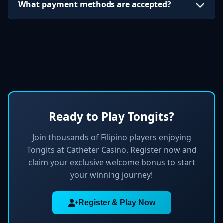
tournaments with exciting prize pools. These
call Tongits, and reading opponents' strategies
What payment methods are accepted?
tournaments are perfect for competitive players
through their discards and betting patterns.
We accept GCash, bank transfers, PayMaya, and
looking to test their skills against the best. Check our
various e-wallets popular in the Philippines. Deposits
promotions page for upcoming tournament
are instant, and withdrawals are processed within
schedules and registration details.
24-72 hours. VIP members enjoy priority withdrawal
processing for faster access to their winnings.
Ready to Play Tongits?
Join thousands of Filipino players enjoying
Tongits at Catheter Casino. Register now and
claim your exclusive welcome bonus to start
your winning journey!
Register & Play Now