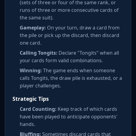
(sets of three or four of the same rank, or
runs of three or more consecutive cards of
the same suit).
Gameplay:
On your turn, draw a card from
the pile or pick up the discard, then discard
one card.
Calling Tongits:
Declare "Tongits" when all
your cards form valid combinations.
Winning:
The game ends when someone
calls Tongits, the draw pile is exhausted, or a
player challenges.
Strategic Tips
Card Counting:
Keep track of which cards
have been played to anticipate opponents'
hands.
Bluffing:
Sometimes discard cards that