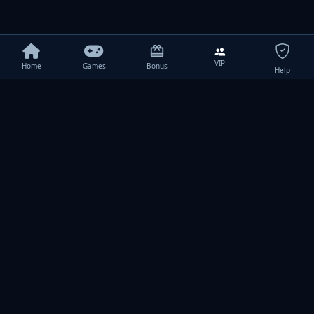
card_giftcard
VIP
Home
Games
Bonus
Help
Catheter Casino
Premium online gaming platform in the Philippines with
125+ exciting games including Tongits and other card
games.
Quick Links
About Catheter
Safety Guide
Catheter Login
Catheter Download
Tower