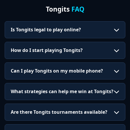
Tongits
FAQ
Is Tongits legal to play online?
Yes, playing Tongits at Catheter Casino is completely
legal and regulated. We operate under proper
How do I start playing Tongits?
gaming licenses and comply with all Philippine
Simply register at Catheter Casino, navigate to the
gaming regulations. Our platform is regularly
Cards games section, and select Tongits. You can
audited to ensure fair play and security for all
Can I play Tongits on my mobile phone?
play for free in practice mode or jump straight into
players.
Absolutely! Catheter Casino is fully optimized for
real money games. Our intuitive interface makes it
mobile play. Whether you use iOS or Android, you
easy to start playing within minutes of signing up.
What strategies can help me win at Tongits?
can enjoy Tongits on your smartphone or tablet. The
Winning at Tongits requires a combination of card
mobile experience offers the same features and
counting, strategic thinking, and psychological
gameplay as the desktop version.
Are there Tongits tournaments available?
insight. Key strategies include: tracking played cards,
Yes! Catheter Casino regularly hosts Tongits
managing your hand efficiently, knowing when to