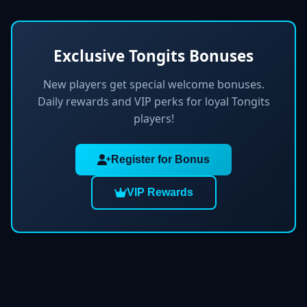
Exclusive Tongits Bonuses
New players get special welcome bonuses.
Daily rewards and VIP perks for loyal Tongits
players!
Register for Bonus
VIP Rewards