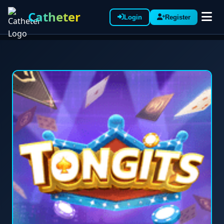
Catheter
Login
Register