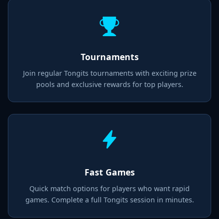
Tournaments
Join regular Tongits tournaments with exciting prize
pools and exclusive rewards for top players.
Fast Games
Quick match options for players who want rapid
games. Complete a full Tongits session in minutes.