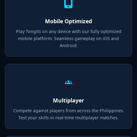
Mobile Optimized
Play Tongits on any device with our fully optimized
mobile platform. Seamless gameplay on iOS and
Android.
groups
Multiplayer
Compete against players from across the Philippines.
Test your skills in real-time multiplayer matches.