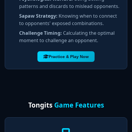
patterns and discards to mislead opponents.
Sapaw Strategy:
Knowing when to connect
to opponents' exposed combinations.
Challenge Timing:
Calculating the optimal
moment to challenge an opponent.
Practice & Play Now
Tongits
Game Features