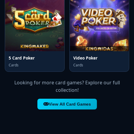
5 Card Poker
Video Poker
Cards
Cards
Looking for more card games? Explore our full
collection!
View All Card Games