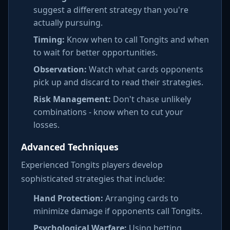
suggest a different strategy than you're
actually pursuing.
Timing:
Know when to call Tongits and when
to wait for better opportunities.
Observation:
Watch what cards opponents
pick up and discard to read their strategies.
Risk Management:
Don't chase unlikely
combinations - know when to cut your
losses.
Advanced Techniques
Experienced Tongits players develop
sophisticated strategies that include:
Hand Protection:
Arranging cards to
minimize damage if opponents call Tongits.
Psychological Warfare:
Using betting