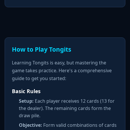
How to Play Tongits
Learning Tongits is easy, but mastering the
game takes practice. Here's a comprehensive
guide to get you started:
Basic Rules
Setup:
Each player receives 12 cards (13 for
the dealer). The remaining cards form the
draw pile.
Objective:
Form valid combinations of cards