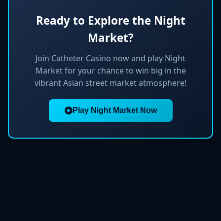
Ready to Explore the Night
Market?
Join Catheter Casino now and play Night
Market for your chance to win big in the
vibrant Asian street market atmosphere!
Play Night Market Now