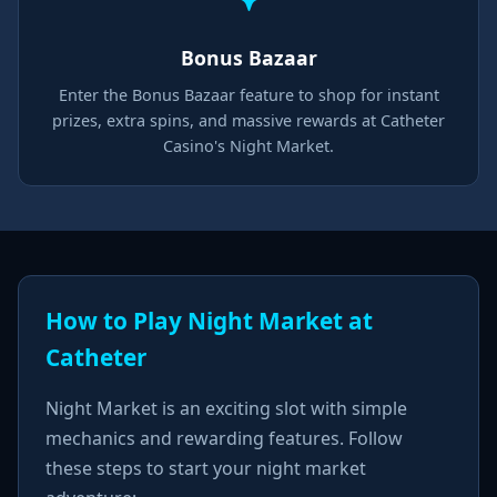
Bonus Bazaar
Enter the Bonus Bazaar feature to shop for instant
prizes, extra spins, and massive rewards at Catheter
Casino's Night Market.
How to Play Night Market at
Catheter
Night Market is an exciting slot with simple
mechanics and rewarding features. Follow
these steps to start your night market