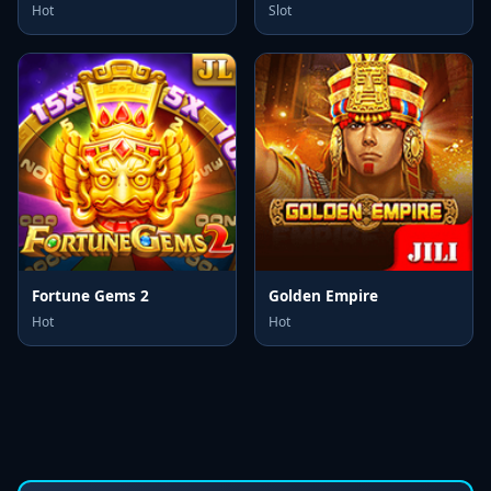
Hot
Slot
Fortune Gems 2
Golden Empire
Hot
Hot