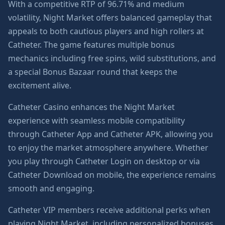
With a competitive RTP of 96.71% and medium
volatility, Night Market offers balanced gameplay that
appeals to both cautious players and high rollers at
Catheter. The game features multiple bonus
mechanics including free spins, wild substitutions, and
a special Bonus Bazaar round that keeps the
excitement alive.
Catheter Casino enhances the Night Market
experience with seamless mobile compatibility
through Catheter App and Catheter APK, allowing you
to enjoy the market atmosphere anywhere. Whether
you play through Catheter Login on desktop or via
Catheter Download on mobile, the experience remains
smooth and engaging.
Catheter VIP members receive additional perks when
playing Night Market, including personalized bonuses