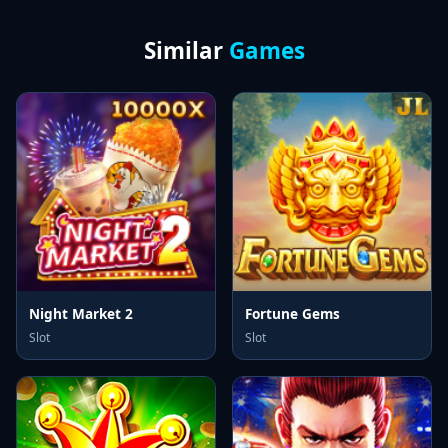
Similar
Games
Night Market 2
Fortune Gems
Slot
Slot