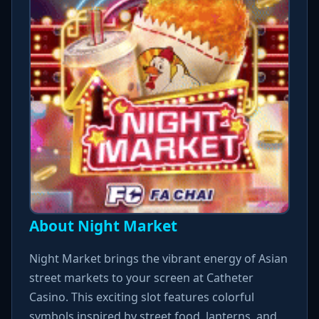
About Night Market
Night Market brings the vibrant energy of Asian
street markets to your screen at Catheter
Casino. This exciting slot features colorful
symbols inspired by street food, lanterns, and