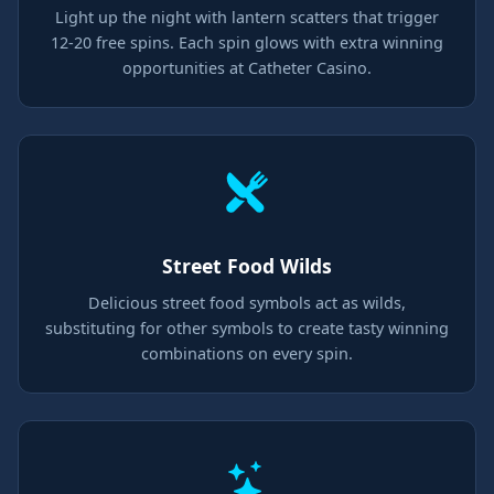
Light up the night with lantern scatters that trigger
12-20 free spins. Each spin glows with extra winning
opportunities at Catheter Casino.
Street Food Wilds
Delicious street food symbols act as wilds,
substituting for other symbols to create tasty winning
combinations on every spin.