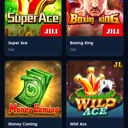
Super Ace
Boxing King
Hot
Slot
Money Coming
Wild Ace