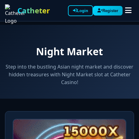
Catheter
Login
Register
Night Market
Step into the bustling Asian night market and discover
hidden treasures with Night Market slot at Catheter
Casino!