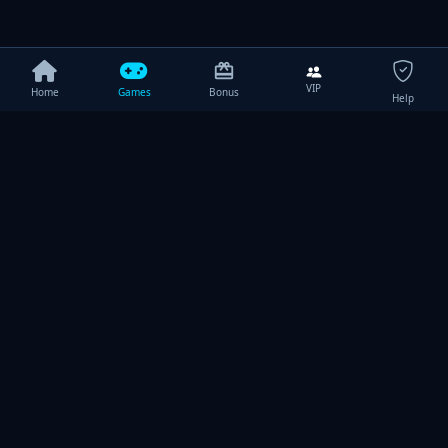
card_giftcard
VIP
Home
Games
Bonus
Help
Catheter Casino
Premium online gaming platform in the Philippines with
125+ exciting games.
Quick Links
About Catheter
Safety Guide
Catheter Login
Catheter Download