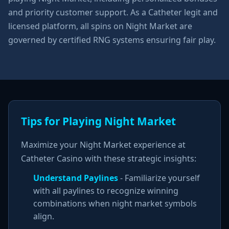
and priority customer support. As a Catheter legit and
licensed platform, all spins on Night Market are
governed by certified RNG systems ensuring fair play.
Tips for Playing Night Market
Maximize your Night Market experience at
Catheter Casino with these strategic insights:
Understand Paylines
- Familiarize yourself
with all paylines to recognize winning
combinations when night market symbols
align.