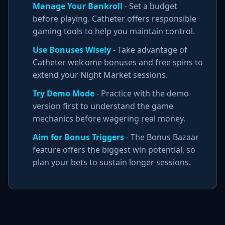
Manage Your Bankroll
- Set a budget
before playing. Catheter offers responsible
gaming tools to help you maintain control.
Use Bonuses Wisely
- Take advantage of
Catheter welcome bonuses and free spins to
extend your Night Market sessions.
Try Demo Mode
- Practice with the demo
version first to understand the game
mechanics before wagering real money.
Aim for Bonus Triggers
- The Bonus Bazaar
feature offers the biggest win potential, so
plan your bets to sustain longer sessions.