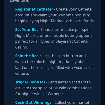
adventure:
Register at Catheter
- Create your Catheter
account and claim your welcome bonus to
begin playing Night Market with extra funds.
Set Your Bet
- Choose your stake per spin.
Night Market offers flexible betting options
perfect for all types of players at Catheter
Casino.
Spin the Reels
- Hit the spin button and
watch the colorful night market symbols
land on the 5-reel grid filled with Asian street
culture.
Trigger Bonuses
- Land lantern scatters to
activate free spins or hit wild combinations
for bigger wins at Catheter.
Cash Out Winnings
- Collect your market