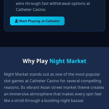
wins through fast withdrawal options at
Catheter Casino.
Start Playing at Catheter
Why Play
Night Market
Night Market stands out as one of the most popular
slot games at Catheter Casino for several compelling
reasons. Its vibrant Asian street market theme creates
an immersive atmosphere that makes every spin feel
like a stroll through a bustling night bazaar.