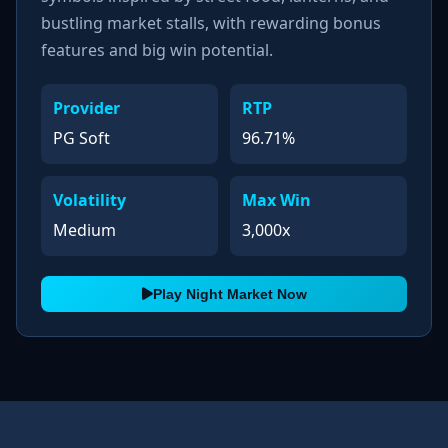
bustling market stalls, with rewarding bonus
features and big win potential.
Provider
RTP
PG Soft
96.71%
Volatility
Max Win
Medium
3,000x
Play Night Market Now