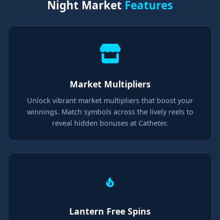
Night Market
Features
Market Multipliers
Unlock vibrant market multipliers that boost your
winnings. Match symbols across the lively reels to
reveal hidden bonuses at Catheter.
local_fire_department
Lantern Free Spins